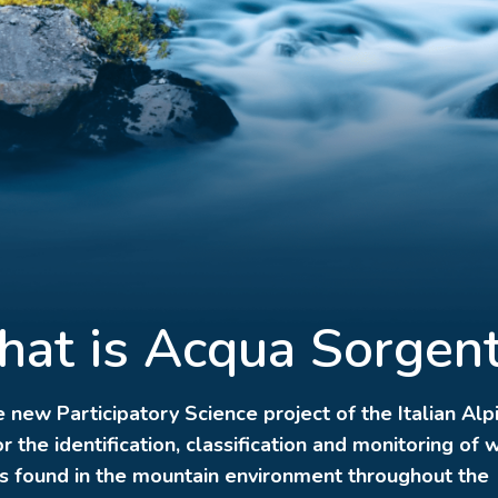
at is Acqua Sorgen
he new Participatory Science project of the Italian Alp
r the identification, classification and monitoring of 
s found in the mountain environment throughout the