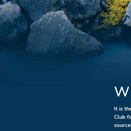
Wh
It is t
Club fo
source