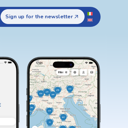
Sign up for the newsletter