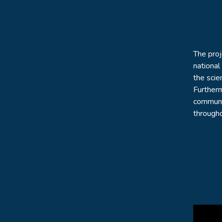
The pro
national
the scie
Furtherm
communit
througho