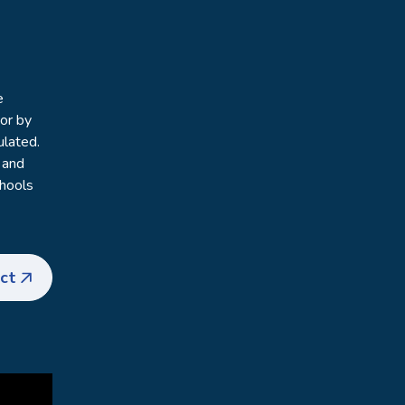
e
vor by
ulated.
 and
chools
ct